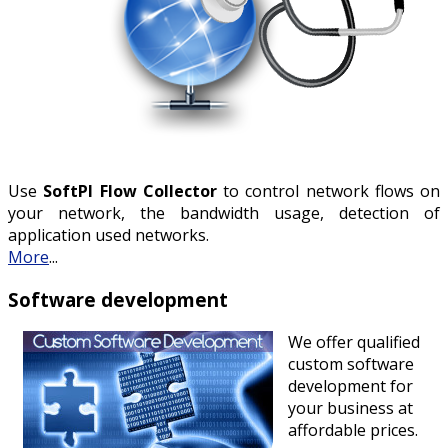
Use
SoftPI Flow Collector
to control network flows on
your network, the bandwidth usage, detection of
application used networks.
More
...
Software development
We offer qualified
custom software
development for
your business at
affordable prices.