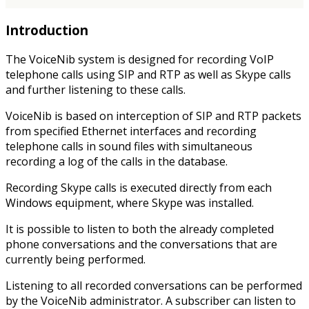
Introduction
The VoiceNib system is designed for recording VoIP
telephone calls using SIP and RTP as well as Skype calls
and further listening to these calls.
VoiceNib is based on interception of SIP and RTP packets
from specified Ethernet interfaces and recording
telephone calls in sound files with simultaneous
recording a log of the calls in the database.
Recording Skype calls is executed directly from each
Windows equipment, where Skype was installed.
It is possible to listen to both the already completed
phone conversations and the conversations that are
currently being performed.
Listening to all recorded conversations can be performed
by the VoiceNib administrator. A subscriber can listen to