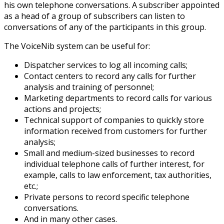
his own telephone conversations. A subscriber appointed
as a head of a group of subscribers can listen to
conversations of any of the participants in this group.
The VoiceNib system can be useful for:
Dispatcher services to log all incoming calls;
Contact centers to record any calls for further
analysis and training of personnel;
Marketing departments to record calls for various
actions and projects;
Technical support of companies to quickly store
information received from customers for further
analysis;
Small and medium-sized businesses to record
individual telephone calls of further interest, for
example, calls to law enforcement, tax authorities,
etc.;
Private persons to record specific telephone
conversations.
And in many other cases.