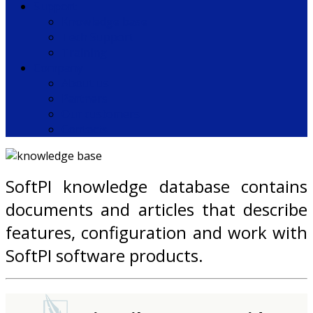
Support
Knowledge base
Tech Support
Training
Company
About us
Partners
Our customers
Contacts
SoftPI knowledge database contains
documents and articles that describe
features, configuration and work with
SoftPI software products.