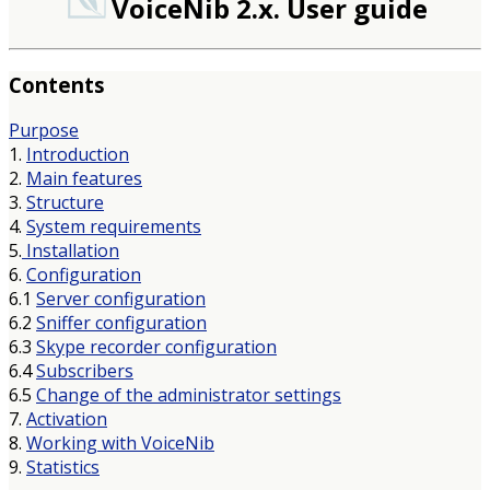
VoiceNib 2.x. User guide
Contents
Purpose
1.
Introduction
2.
Main features
3.
Structure
4.
System requirements
5.
Installation
6.
Configuration
6.1
Server configuration
6.2
Sniffer configuration
6.3
Skype recorder configuration
6.4
Subscribers
6.5
Change of the administrator settings
7.
Activation
8.
Working with VoiceNib
9.
Statistics