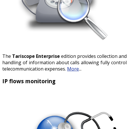
The
Tariscope Enterprise
edition provides collection and
handling of information about calls allowing fully control
telecommunication expenses.
More
...
IP flows monitoring