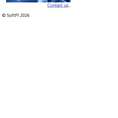
Contact us
...
© SoftPI 2026