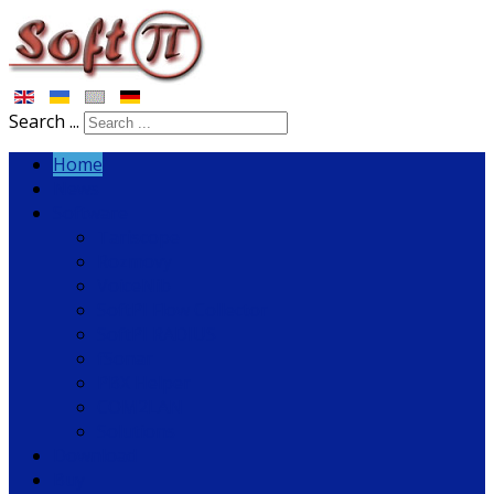
Search ...
Home
News
Software
Tariscope
Rozmovy
VoiceNib
SoftPI Flow Collector
SoftPI RADIUS
fSonar
PBX Helper
COM2LAN
Solutions
Download
Buy