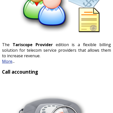
The
Tariscope Provider
edition is a flexible billing
solution for telecom service providers that allows them
to increase revenue.
More
...
Call accounting