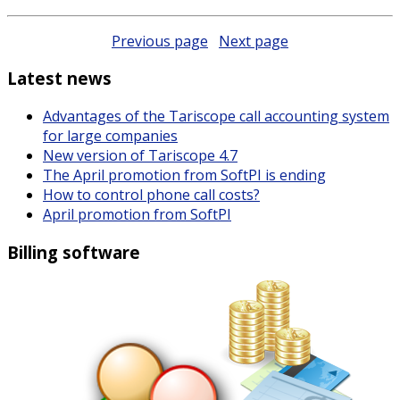
Previous page
Next page
Latest news
Advantages of the Tariscope call accounting system
for large companies
New version of Tariscope 4.7
The April promotion from SoftPI is ending
How to control phone call costs?
April promotion from SoftPI
Billing software