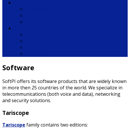
Support
Knowledge base
Tech Support
Training
Company
About us
Partners
Our customers
Contacts
Software
SoftPI offers its software products that are widely known
in more then 25 countries of the world. We specialize in
telecommunications (both voice and data), networking
and security solutions.
Tariscope
Tariscope
family contains two editions: