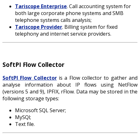
Tariscope Enterprise
. Call accounting system for
both large corporate phone systems and SMB
telephone systems calls analysis;
Tariscope Provider
. Billing system for fixed
telephony and internet service providers.
SoftPI Flow Collector
SoftPI Flow Collector
is a Flow collector to gather and
analyse information about IP flows using NetFlow
(versions 5 and 9), IPFIX, rFlow. Data may be stored in the
following storage types:
Microsoft SQL Server;
MySQl;
Text file.