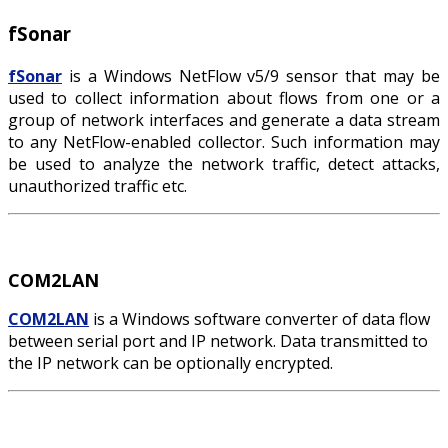
fSonar
fSonar
is a Windows NetFlow v5/9 sensor that may be
used to collect information about flows from one or a
group of network interfaces and generate a data stream
to any NetFlow-enabled collector. Such information may
be used to analyze the network traffic, detect attacks,
unauthorized traffic etc.
COM2LAN
COM2LAN
is a Windows software converter of data flow
between serial port and IP network. Data transmitted to
the IP network can be optionally encrypted.