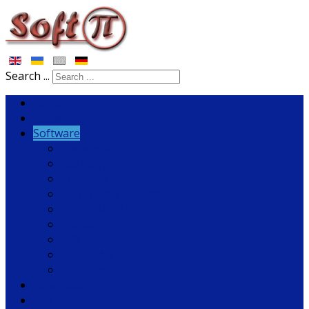
Search ...
Home
News
Software
Tariscope
Rozmovy
VoiceNib
SoftPI Flow Collector
SoftPI RADIUS
fSonar
PBX Helper
COM2LAN
Solutions
Download
Buy