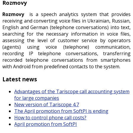
Rozmovy
Rozmovy
is a speech analytics system that provides
receiving and converting voice files in Ukrainian, Russian,
English and German (telephone conversations) into text,
searching for the necessary information in voice files,
assessing the level of customer service by operators
(agents) using voice (telephone) communication,
recording IP telephone conversations, transferring
recorded telephone conversations from smartphones
with Android from predefined contacts to the system.
Latest news
Advantages of the Tariscope call accounting system
for large companies
New version of Tariscope 4.7
The April promotion from SoftPI is ending
How to control phone call costs?
April promotion from SoftPI