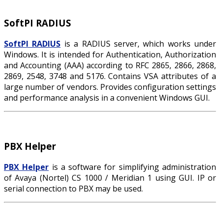
SoftPI RADIUS
SoftPI RADIUS
is a RADIUS server, which works under
Windows. It is intended for Authentication, Authorization
and Accounting (AAA) according to RFC 2865, 2866, 2868,
2869, 2548, 3748 and 5176. Contains VSA attributes of a
large number of vendors. Provides configuration settings
and performance analysis in a convenient Windows GUI.
PBX Helper
PBX Helper
is a software for simplifying administration
of Avaya (Nortel) CS 1000 / Meridian 1 using GUI. IP or
serial connection to PBX may be used.