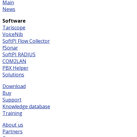
Main
News
Software
Tariscope
VoiceNib
SoftPI Flow Collector
fSonar
SoftPI RADIUS
COM2LAN
PBX Helper
Solutions
Download
Buy
Support
Knowledge database
Training
About us
Partners