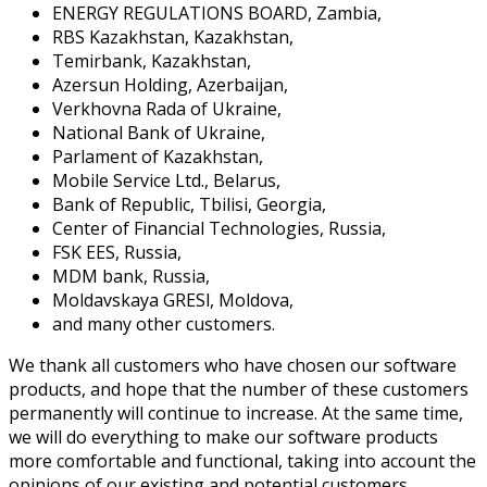
ENERGY REGULATIONS BOARD, Zambia,
RBS Kazakhstan, Kazakhstan,
Temirbank, Kazakhstan,
Azersun Holding, Azerbaijan,
Verkhovna Rada of Ukraine,
National Bank of Ukraine,
Parlament of Kazakhstan,
Mobile Service Ltd., Belarus,
Bank of Republic, Tbilisi, Georgia,
Center of Financial Technologies, Russia,
FSK EES, Russia,
MDM bank, Russia,
Moldavskaya GRESl, Moldova,
and many other customers.
We thank all customers who have chosen our software
products, and hope that the number of these customers
permanently will continue to increase. At the same time,
we will do everything to make our software products
more comfortable and functional, taking into account the
opinions of our existing and potential customers.