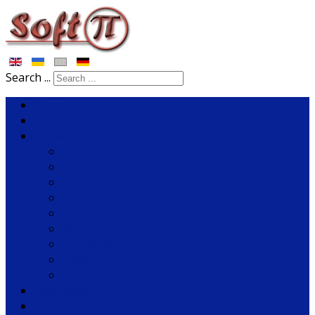
Search ...
Home
News
Software
Tariscope
Rozmovy
VoiceNib
SoftPI Flow Collector
SoftPI RADIUS
fSonar
PBX Helper
COM2LAN
Solutions
Download
Buy