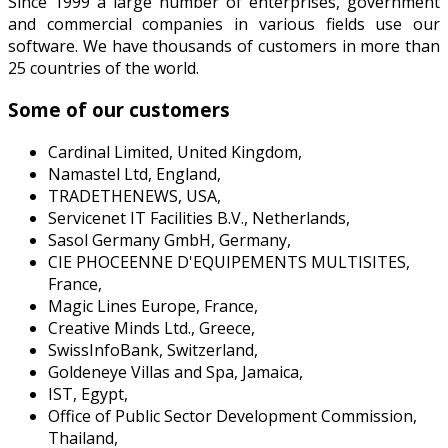
Since 1999 a large number of enterprises, government
and commercial companies in various fields use our
software. We have thousands of customers in more than
25 countries of the world.
Some of our customers
Cardinal Limited, United Kingdom,
Namastel Ltd, England,
TRADETHENEWS, USA,
Servicenet IT Facilities B.V., Netherlands,
Sasol Germany GmbH, Germany,
CIE PHOCEENNE D'EQUIPEMENTS MULTISITES,
France,
Magic Lines Europe, France,
Creative Minds Ltd., Greece,
SwissInfoBank, Switzerland,
Goldeneye Villas and Spa, Jamaica,
IST, Egypt,
Office of Public Sector Development Commission,
Thailand,