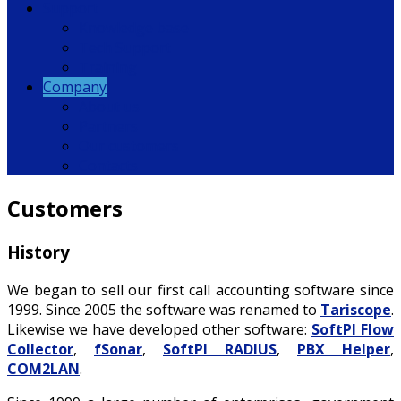
Support
Knowledge base
Tech Support
Training
Company
About us
Partners
Our customers
Contacts
Customers
History
We began to sell o
ur first call accounting software
since
1999. Since 2005 the software was renamed to
Tariscope
.
Likewise we have developed other software:
SoftPI Flow
Collector
,
fSonar
,
SoftPI RADIUS
,
PBX Helper
,
COM2LAN
.