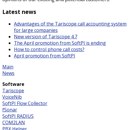
Latest news
Advantages of the Tariscope call accounting system
for large companies
New version of Tariscope 4.7
The April promotion from SoftPI is ending
How to control phone call costs?
April promotion from SoftPI
Main
News
Software
Tariscope
VoiceNib
SoftPI Flow Collector
fSonar
SoftPI RADIUS
COM2LAN
PBX Helper