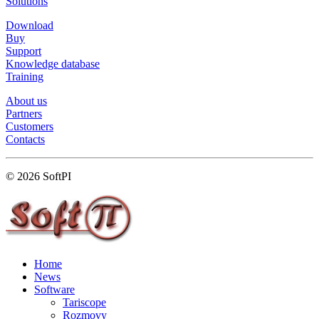
Solutions
Download
Buy
Support
Knowledge database
Training
About us
Partners
Customers
Contacts
© 2026 SoftPI
Home
News
Software
Tariscope
Rozmovy