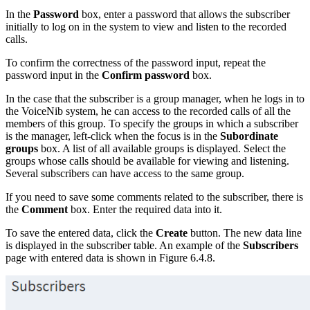
In the
Password
box, enter a password that allows the subscriber
initially to log on in the system to view and listen to the recorded
calls.
To confirm the correctness of the password input, repeat the
password input in the
Confirm
password
box.
In the case that the subscriber is a group manager, when he logs in to
the VoiceNib system, he can access to the recorded calls of all the
members of this group. To specify the groups in which a subscriber
is the manager, left-click when the focus is in the
Subordinate
groups
box. A list of all available groups is displayed. Select the
groups whose calls should be available for viewing and listening.
Several subscribers can have access to the same group.
If you need to save some comments related to the subscriber, there is
the
Comment
box. Enter the required data into it.
To save the entered data, click the
Create
button. The new data line
is displayed in the subscriber table. An example of the
Subscribers
page with entered data is shown in Figure 6.4.8.