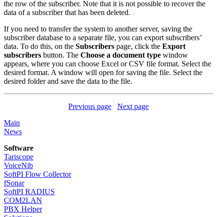
the row of the subscriber. Note that it is not possible to recover the
data of a subscriber that has been deleted.
If you need to transfer the system to another server, saving the
subscriber database to a separate file, you can export subscribers’
data. To do this, on the
Subscribers
page, click the
Export
subscribers
button. The
Choose a document type
window
appears, where you can choose Excel or CSV file format. Select the
desired format. A window will open for saving the file. Select the
desired folder and save the data to the file.
Previous page
Next page
Main
News
Software
Tariscope
VoiceNib
SoftPI Flow Collector
fSonar
SoftPI RADIUS
COM2LAN
PBX Helper