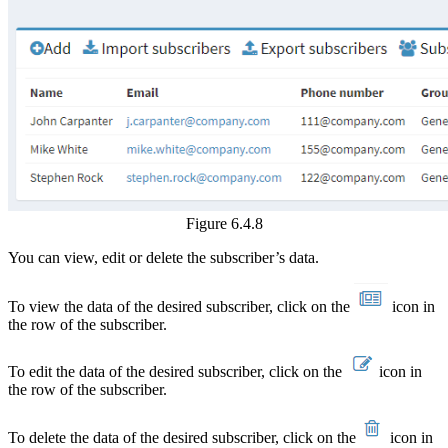
Figure 6.4.8
You can view, edit or delete the subscriber’s data.
To view the data of the desired subscriber, click on the
icon in
the row of the subscriber.
To edit the data of the desired subscriber, click on the
icon in
the row of the subscriber.
To delete the data of the desired subscriber, click on the
icon in