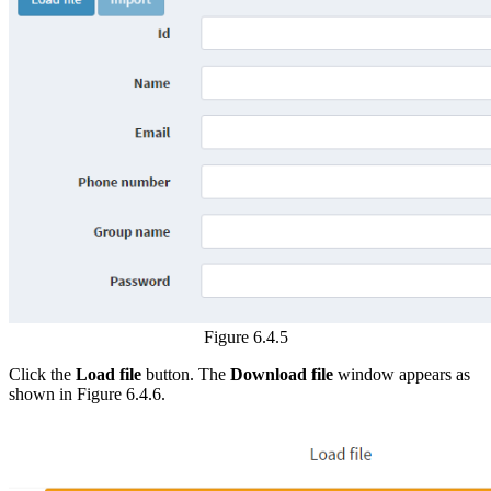
Figure 6.4.5
Click the
Load file
button. The
Download file
window appears as
shown in Figure 6.4.6.