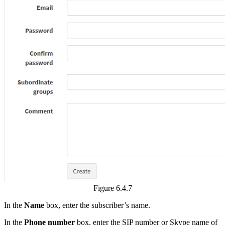
Figure 6.4.7
In the
Name
box, enter the subscriber’s name.
In the
Phone number
box, enter the SIP number or Skype name of