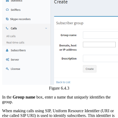
Figure 6.4.3
In the
Group name
box, enter a name that uniquely identifies the
group.
When making calls using SIP, Uniform Resource Identifier (URI or
else called SIP URI) is used to identify subscribers. This identifier is