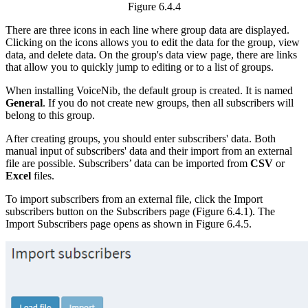
Figure 6.4.4
There are three icons in each line where group data are displayed.
Clicking on the icons allows you to edit the data for the group, view
data, and delete data. On the group's data view page, there are links
that allow you to quickly jump to editing or to a list of groups.
When installing VoiceNib, the default group is created. It is named
General
. If you do not create new groups, then all subscribers will
belong to this group.
After creating groups, you should enter subscribers' data. Both
manual input of subscribers' data and their import from an external
file are possible. Subscribers’ data can be imported from
CSV
or
Excel
files.
To import subscribers from an external file, click the Import
subscribers button on the Subscribers page (Figure 6.4.1). The
Import Subscribers page opens as shown in Figure 6.4.5.