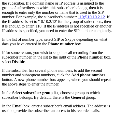
the subscriber. If a domain name or IP address is assigned to the
group of subscribers to which this subscriber belongs, then it is
enough to enter only the number or name that is used in the SIP
number. For example, the subscriber's number:
110@10.10.2.12
. If
the IP address is set to '10.10.2.12' for the group of subscribers, then
it is enough to enter: 110. If the IP address is not specified or another
IP address is specified, you need to enter the SIP number completely.
In the list of number type, select SIP or Skype depending on what
data you have entered in the
Phone number
box.
If for some reason, you wish to stop the call recording from the
subscriber number, in the list to the right of the
Phone number
box,
select
Disable
.
If the subscriber has several phone numbers, to add the second
number and subsequent numbers, click the
Add phone number
button. A new phone number box appears, where you should repeat
the above steps to enter the number.
In the
Select subscriber group
list, choose a group to which
subscriber belongs. By default, there is the
General
group.
In the
Email
box, enter a subscriber’s email address. The address is
used to provide the subscriber an access to his recorded calls.