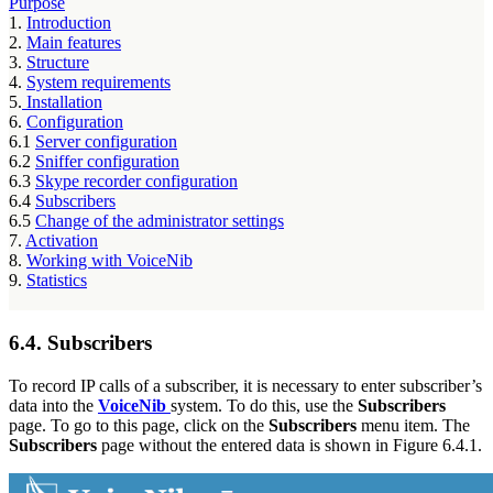
Purpose
1.
Introduction
2.
Main features
3.
Structure
4.
System requirements
5.
Installation
6.
Configuration
6.1
Server configuration
6.2
Sniffer configuration
6.3
Skype recorder configuration
6.4
Subscribers
6.5
Change of the administrator settings
7.
Activation
8.
Working with VoiceNib
9.
Statistics
6.4. Subscribers
To record IP calls of a subscriber, it is necessary to enter subscriber’s
data into the
VoiceNib
system. To do this, use the
Subscribers
page. To go to this page, click on the
Subscribers
menu item. The
Subscribers
page without the entered data is shown in Figure 6.4.1.