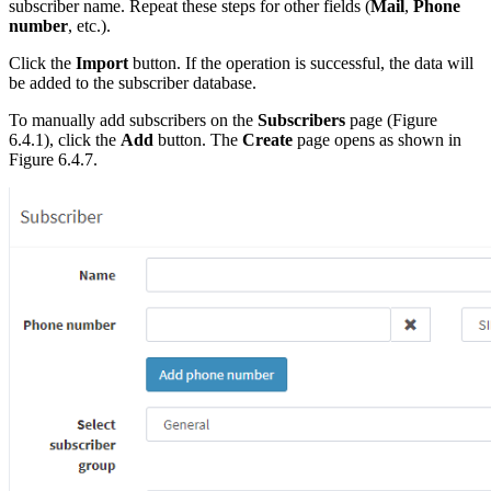
subscriber name. Repeat these steps for other fields (
Mail
,
Phone
number
, etc.).
Click the
Import
button. If the operation is successful, the data will
be added to the subscriber database.
To manually add subscribers on the
Subscribers
page (Figure
6.4.1), click the
Add
button. The
Create
page opens as shown in
Figure 6.4.7.