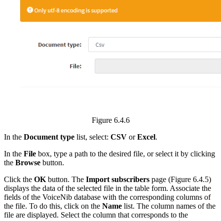
Figure 6.4.6
In the
Document type
list, select:
CSV
or
Excel
.
In the
File
box, type a path to the desired file, or select it by clicking
the
Browse
button.
Click the
OK
button. The
Import subscribers
page (Figure 6.4.5)
displays the data of the selected file in the table form. Associate the
fields of the VoiceNib database with the corresponding columns of
the file. To do this, click on the
Name
list. The column names of the
file are displayed. Select the column that corresponds to the