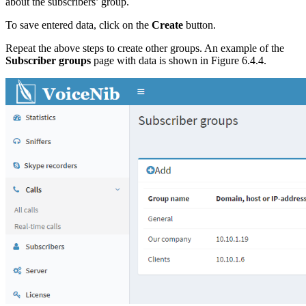
about the subscribers’ group.
To save entered data, click on the
Create
button.
Repeat the above steps to create other groups. An example of the
Subscriber groups
page with data is shown in Figure 6.4.4.