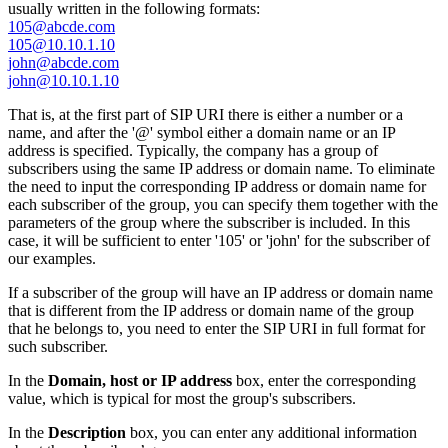
usually written in the following formats:
105@abcde.com
105@10.10.1.10
john@abcde.com
john@10.10.1.10
That is, at the first part of SIP URI there is either a number or a
name, and after the '@' symbol either a domain name or an IP
address is specified. Typically, the company has a group of
subscribers using the same IP address or domain name. To eliminate
the need to input the corresponding IP address or domain name for
each subscriber of the group, you can specify them together with the
parameters of the group where the subscriber is included. In this
case, it will be sufficient to enter '105' or 'john' for the subscriber of
our examples.
If a subscriber of the group will have an IP address or domain name
that is different from the IP address or domain name of the group
that he belongs to, you need to enter the SIP URI in full format for
such subscriber.
In the
Domain, host or IP address
box, enter the corresponding
value, which is typical for most the group's subscribers.
In the
Description
box, you can enter any additional information