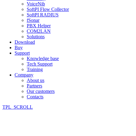
VoiceNib
SoftPI Flow Collector
SoftPI RADIUS
fSonar
PBX Helper
COM2LAN
Solutions
Download
Buy
Support
Knowledge base
Tech Support
Training
Company
About us
Partners
Our customers
Contacts
TPL_SCROLL