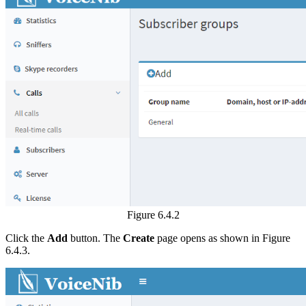
Figure 6.4.2
Click the
Add
button. The
Create
page opens as shown in Figure
6.4.3.