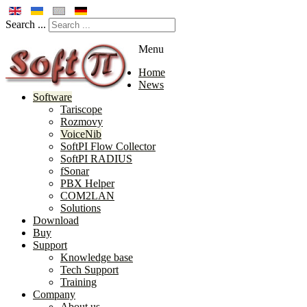
Search ...
Menu
Home
News
Software
Tariscope
Rozmovy
VoiceNib
SoftPI Flow Collector
SoftPI RADIUS
fSonar
PBX Helper
COM2LAN
Solutions
Download
Buy
Support
Knowledge base
Tech Support
Training
Company
About us