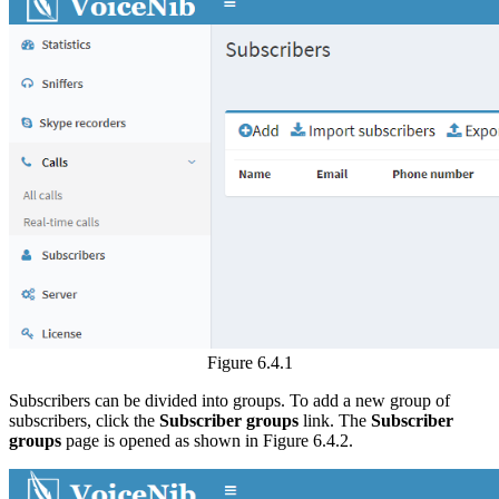
Figure 6.4.1
Subscribers can be divided into groups. To add a new group of
subscribers, click the
Subscriber groups
link. The
Subscriber
groups
page is opened as shown in Figure 6.4.2.