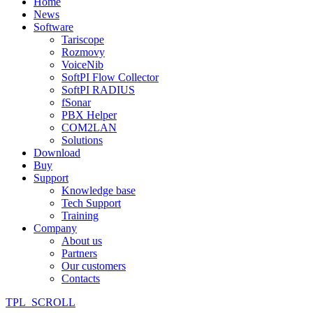
Home
News
Software
Tariscope
Rozmovy
VoiceNib
SoftPI Flow Collector
SoftPI RADIUS
fSonar
PBX Helper
COM2LAN
Solutions
Download
Buy
Support
Knowledge base
Tech Support
Training
Company
About us
Partners
Our customers
Contacts
TPL_SCROLL