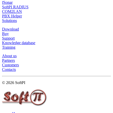
fSonar
SoftPI RADIUS
COM2LAN
PBX Helper
Solutions
Download
Buy
Support
Knowledge database
Training
About us
Partners
Customers
Contacts
© 2026 SoftPI