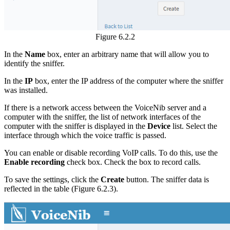
Figure 6.2.2
In the
Name
box, enter an arbitrary name that will allow you to
identify the sniffer.
In the
IP
box, enter the IP address of the computer where the sniffer
was installed.
If there is a network access between the VoiceNib server and a
computer with the sniffer, the list of network interfaces of the
computer with the sniffer is displayed in the
Device
list. Select the
interface through which the voice traffic is passed.
You can enable or disable recording VoIP calls. To do this, use the
Enable recording
check box. Check the box to record calls.
To save the settings, click the
Create
button. The sniffer data is
reflected in the table (Figure 6.2.3).