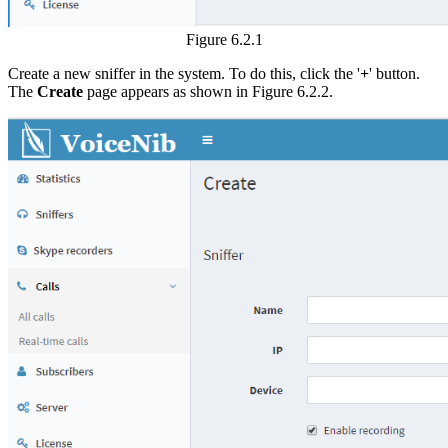
Figure 6.2.1
Create a new sniffer in the system. To do this, click the '
+
' button.
The
Create
page appears as shown in Figure 6.2.2.