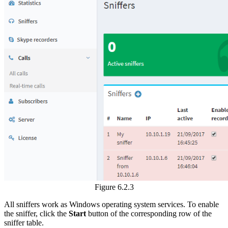
Figure 6.2.3
All sniffers work as Windows operating system services. To enable
the sniffer, click the
Start
button of the corresponding row of the
sniffer table.