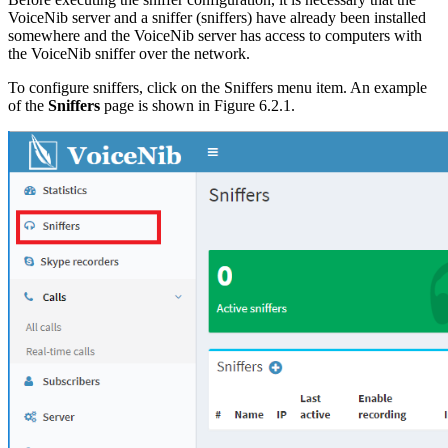
VoiceNib server and a sniffer (sniffers) have already been installed
somewhere and the VoiceNib server has access to computers with
the VoiceNib sniffer over the network.
To configure sniffers, click on the Sniffers menu item. An example
of the
Sniffers
page is shown in Figure 6.2.1.