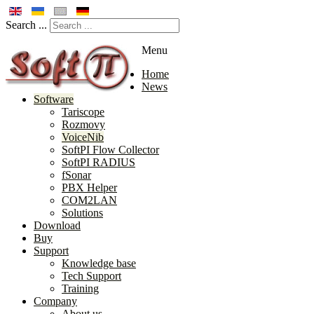
Search ...
Menu
Home
News
Software
Tariscope
Rozmovy
VoiceNib
SoftPI Flow Collector
SoftPI RADIUS
fSonar
PBX Helper
COM2LAN
Solutions
Download
Buy
Support
Knowledge base
Tech Support
Training
Company
About us