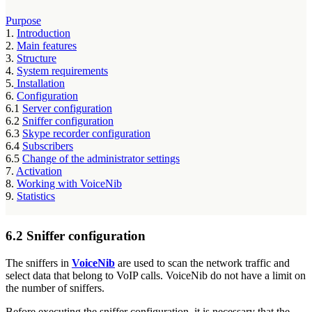
Purpose
1.
Introduction
2.
Main features
3.
Structure
4.
System requirements
5.
Installation
6.
Configuration
6.1
Server configuration
6.2
Sniffer configuration
6.3
Skype recorder configuration
6.4
Subscribers
6.5
Change of the administrator settings
7.
Activation
8.
Working with VoiceNib
9.
Statistics
6.2 Sniffer configuration
The sniffers in
VoiceNib
are used to scan the network traffic and
select data that belong to VoIP calls. VoiceNib do not have a limit on
the number of sniffers.
Before executing the sniffer configuration, it is necessary that the