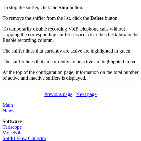
To stop the sniffer, click the
Stop
button.
To remove the sniffer from the list, click the
Delete
button.
To temporarily disable recording VoIP telephone calls without
stopping the corresponding sniffer service, clear the check box in the
Enable recording column.
The sniffer lines that currently are active are highlighted in green.
The sniffer lines that are currently are inactive are highlighted in red.
At the top of the configuration page, information on the total number
of active and inactive sniffers is displayed.
Previous page
Next page
Main
News
Software
Tariscope
VoiceNib
SoftPI Flow Collector